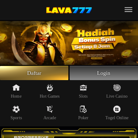
Beranda
Slot Online
Live Casino
Sportsbook
Arcade
Togel Online
Daftar
Login
Poker
Whatsapp
Home
Hot Games
Slots
Live Casino
Telegram
Sports
Arcade
Poker
Togel Online
Livechat