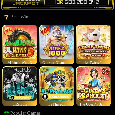
Best Wins
Mahjong Wins 3
Gates of Olympus 1000
Lucky Twins Power Clusters
SixSixSix
Le Pharaoh
The Queen's Banquet
Popular Games