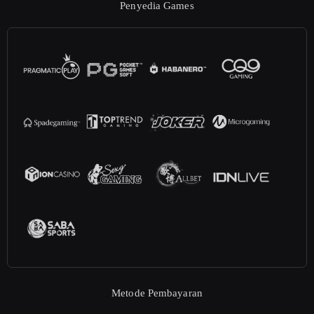
Penyedia Games
Metode Pembayaran