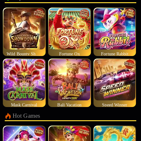
Wild Bounty Showdown
Fortune Ox
Fortune Rabbit
Mask Carnival
Bali Vacation
Speed Winner
Hot Games