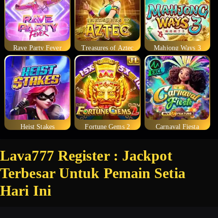
Rave Party Fever
Treasures of Aztec
Mahjong Ways 3
Heist Stakes
Fortune Gems 2
Carnaval Fiesta
Lava777 Register : Jackpot
Terbesar Untuk Pemain Setia
Hari Ini