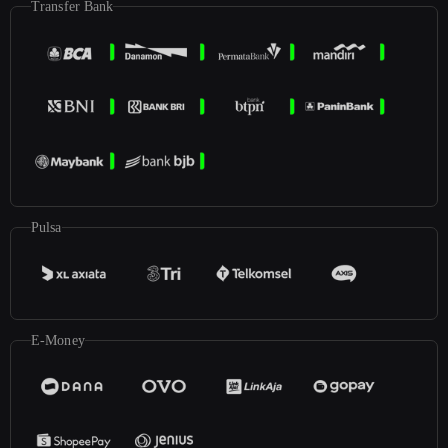
Transfer Bank
Pulsa
E-Money