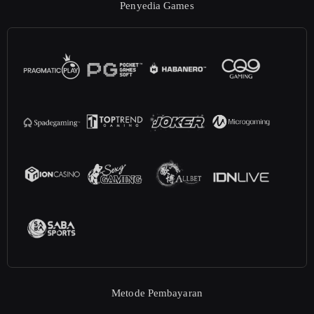
Penyedia Games
Metode Pembayaran