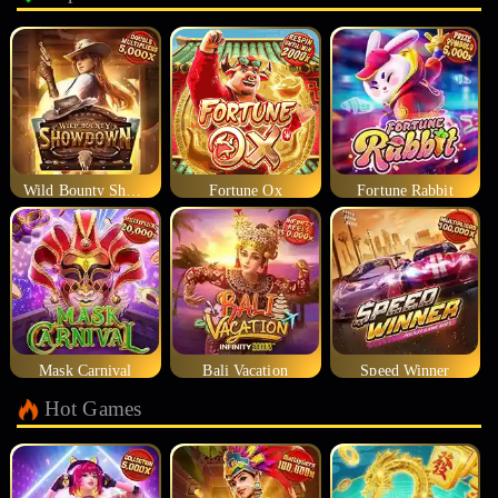
Wild Bounty Showdown
Fortune Ox
Fortune Rabbit
Mask Carnival
Bali Vacation
Speed Winner
Hot Games