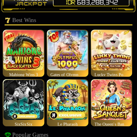
Best Wins
Mahjong Wins 3
Gates of Olympus 1000
Lucky Twins Power Clusters
SixSixSix
Le Pharaoh
The Queen's Banquet
Popular Games