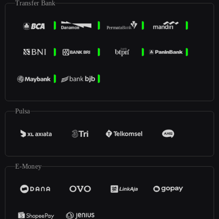
Transfer Bank
Pulsa
E-Money