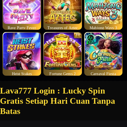
Rave Party Fever
Treasures of Aztec
Mahjong Ways 3
Heist Stakes
Fortune Gems 2
Carnaval Fiesta
Lava777 Login : Lucky Spin
Gratis Setiap Hari Cuan Tanpa
Batas