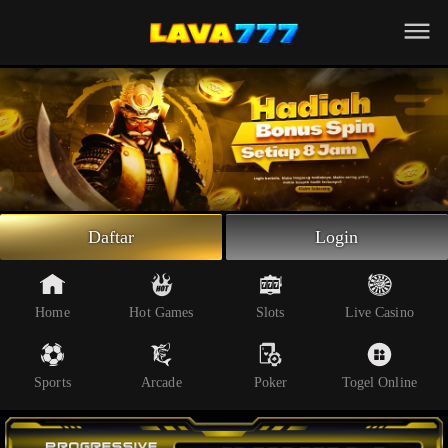
Beranda
Slot Online
Live Casino
Sportsbook
Arcade
Togel Online
Daftar
Login
Poker
Whatsapp
Home
Hot Games
Slots
Live Casino
Telegram
Sports
Arcade
Poker
Togel Online
Livechat